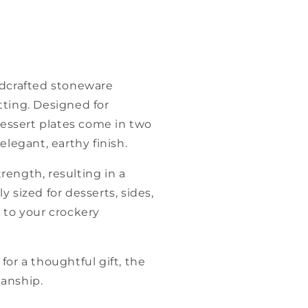
ndcrafted stoneware
tting. Designed for
essert plates come in two
legant, earthy finish.
trength, resulting in a
y sized for desserts, sides,
 to your crockery
or a thoughtful gift, the
manship.