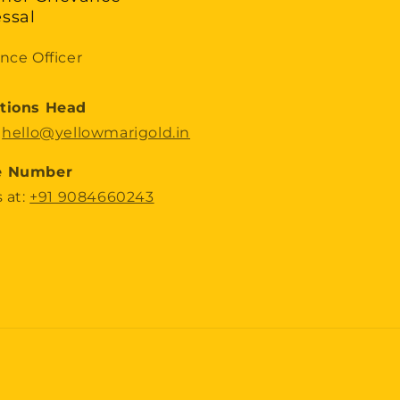
ssal
nce Officer
tions Head
:
hello@yellowmarigold.in
e Number
s at:
+91 9084660243