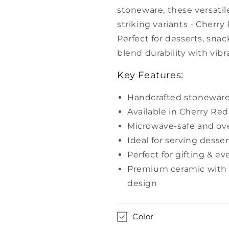
Cherry
Cherry
stoneware, these versatil
Red
Red
striking variants - Cherr
&amp;
&amp;
Pine
Pine
Perfect for desserts, snack
Green
Green
blend durability with vib
–
–
Yellow
Yellow
Key Features:
Marigold
Marigold
Handcrafted stoneware
Available in Cherry Re
Microwave-safe and ov
Ideal for serving desser
Perfect for gifting & e
Premium ceramic with a
design
Color