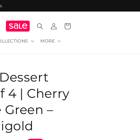
e.
Log
Cart
in
OLLECTIONS
MORE
 Dessert
f 4 | Cherry
 Green –
igold