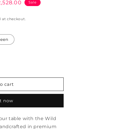
2,528.00
Sale
e
 at checkout.
reen
o cart
it now
your table with the Wild
Handcrafted in premium