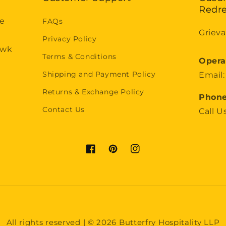
Redre
ce
FAQs
Grieva
Privacy Policy
owk
Terms & Conditions
Opera
Shipping and Payment Policy
Email
Returns & Exchange Policy
Phon
Contact Us
Call U
Facebook
Pinterest
Instagram
Payment
All rights reserved | © 2026 Butterfry Hospitality LLP