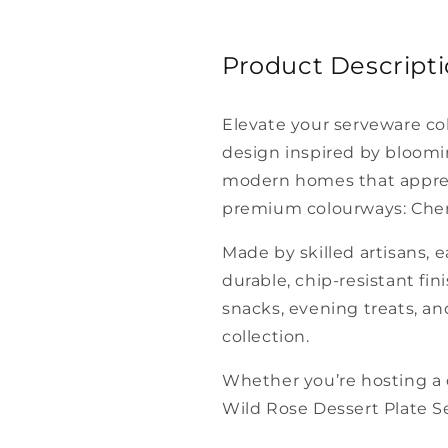
Product Descript
Elevate your serveware co
design inspired by bloomin
modern homes that appreci
premium colourways: Cherry
Made by skilled artisans, e
durable, chip-resistant fin
snacks, evening treats, an
collection.
Whether you’re hosting a d
Wild Rose Dessert Plate Set