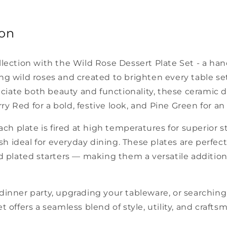
ion
llection with the Wild Rose Dessert Plate Set - a ha
g wild roses and created to brighten every table se
ate both beauty and functionality, these ceramic d
 Red for a bold, festive look, and Pine Green for an e
ach plate is fired at high temperatures for superior s
ish ideal for everyday dining. These plates are perfectl
d plated starters — making them a versatile addition
inner party, upgrading your tableware, or searching f
 offers a seamless blend of style, utility, and crafts