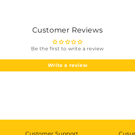
Customer Reviews
Be the first to write a review
Write a review
Customer Support
Cusu