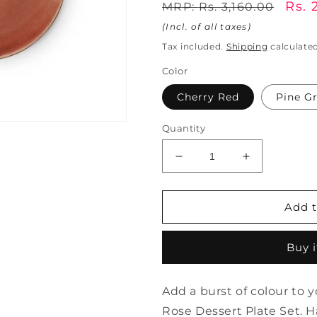
Regular
Sale
Rs. 
MRP:
Rs. 3,160.00
price
pric
(Incl. of all taxes)
Tax included.
Shipping
calculated
Color
Cherry Red
Pine G
Quantity
Decrease
Increase
quantity
quantity
for
for
Wild
Wild
Add t
Rose
Rose
Dessert
Dessert
Buy 
Plate
Plate
Set
Set
of
of
Add a burst of colour to 
4
4
|
|
Rose Dessert Plate Set. 