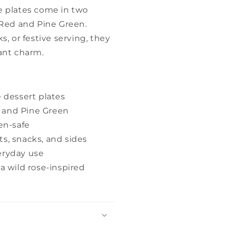
e plates come in two
y Red and Pine Green.
s, or festive serving, they
rant charm.
 dessert plates
d and Pine Green
en-safe
ts, snacks, and sides
veryday use
 wild rose-inspired