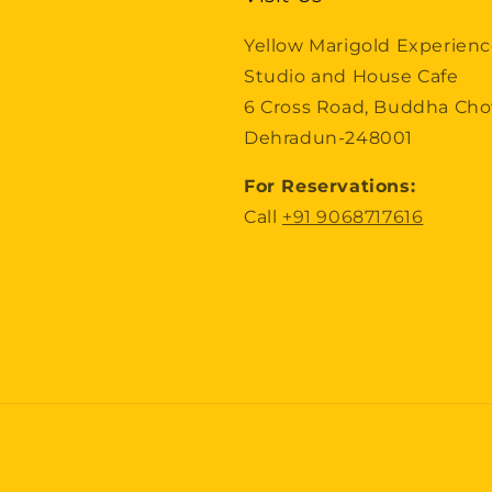
Yellow Marigold Experien
Studio and House Cafe
6 Cross Road, Buddha Ch
Dehradun-248001
For Reservations:
Call
+91 9068717616