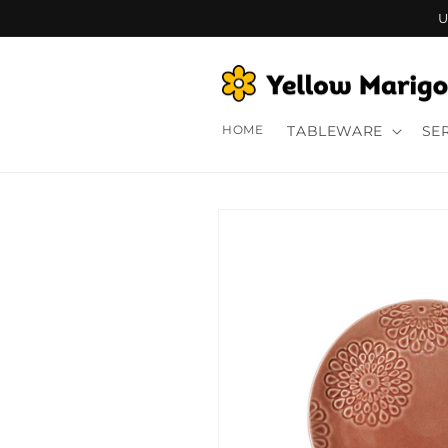
Skip to
U
content
HOME
TABLEWARE
SE
Skip to
product
information