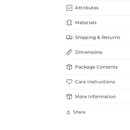
Attributes
Materials
Shipping & Returns
Dimensions
Package Contents
Care Instructions
More Information
Share