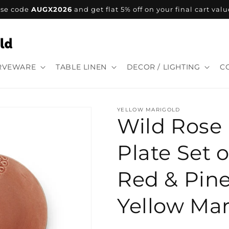
se code
AUGX2026
and get flat 5% off on your final cart valu
RVEWARE
TABLE LINEN
DECOR / LIGHTING
C
YELLOW MARIGOLD
Wild Rose
Plate Set o
Red & Pine
Yellow Mar