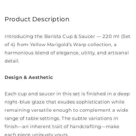
Product Description
Introducing the Barista Cup & Saucer — 220 ml (Set
of 4) from Yellow Marigold’s Warp collection, a
harmonious blend of elegance, utility, and artisanal
detail.
Design & Aesthetic
Each cup and saucer in this set is finished in a deep
night-blue glaze that exudes sophistication while
remaining versatile enough to complement a wide
range of table settings. The subtle variations in
finish—an inherent trait of handcrafting—make
each piece uniquely yours.