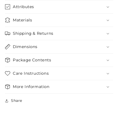
Attributes
Materials
Shipping & Returns
Dimensions
Package Contents
Care Instructions
More Information
Share