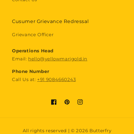
Cusumer Grievance Redressal
Grievance Officer
Operations Head
Email:
hello@yellowmarigold.in
Phone Number
Call Us at:
+91 9084660243
Facebook
Pinterest
Instagram
Payment
All rights reserved | © 2026 Butterfry