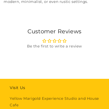
modern, minimalist, or even rustic settings.
Customer Reviews
Be the first to write a review
Visit Us
Yellow Marigold Experience Studio and House
Cafe