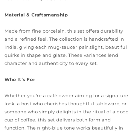
Material & Craftsmanship
Made from fine porcelain, this set offers durability
and a refined feel. The collection is handcrafted in
India, giving each mug-saucer pair slight, beautiful
quirks in shape and glaze. These variances lend
character and authenticity to every set.
Who It’s For
Whether you're a café owner aiming for a signature
look, a host who cherishes thoughtful tableware, or
someone who simply delights in the ritual of a good
cup of coffee, this set delivers both form and
function. The night-blue tone works beautifully in