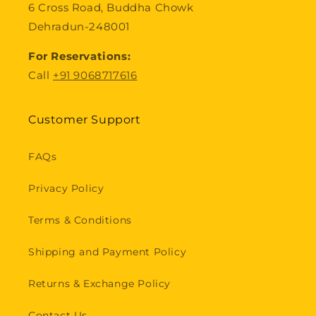
6 Cross Road, Buddha Chowk
Dehradun-248001
For Reservations:
Call
+91 9068717616
Customer Support
FAQs
Privacy Policy
Terms & Conditions
Shipping and Payment Policy
Returns & Exchange Policy
Contact Us