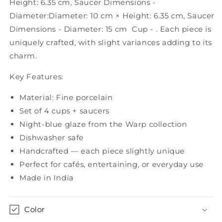
Height: 6.35 cm, Saucer Dimensions -
4)
4)
Diameter:Diameter: 10 cm × Height: 6.35 cm, Saucer
Dimensions - Diameter: 15 cm Cup - . Each piece is
uniquely crafted, with slight variances adding to its
charm.
Key Features:
Material: Fine porcelain
Set of 4 cups + saucers
Night-blue glaze from the Warp collection
Dishwasher safe
Handcrafted — each piece slightly unique
Perfect for cafés, entertaining, or everyday use
Made in India
Color