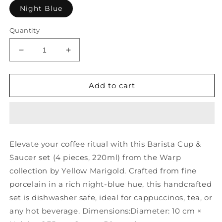
Night Blue
Quantity
Decrease
Increase
quantity
quantity
for
for
Barista
Barista
Add to cart
Cup
Cup
N
N
Saucer
Saucer
-
-
220
220
Elevate your coffee ritual with this Barista Cup &
ML
ML
Saucer set (4 pieces, 220ml) from the Warp
-
-
Night
Night
collection by Yellow Marigold. Crafted from fine
Blue
Blue
porcelain in a rich night-blue hue, this handcrafted
-
-
set is dishwasher safe, ideal for cappuccinos, tea, or
Warp
Warp
(Set
(Set
any hot beverage. Dimensions:Diameter: 10 cm ×
of
of