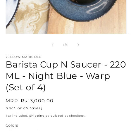
Open
O
media
m
1
2
of
1
/
4
in
in
modal
m
YELLOW MARIGOLD
Barista Cup N Saucer - 220
ML - Night Blue - Warp
(Set of 4)
Regular
MRP:
Rs. 3,000.00
price
(Incl. of all taxes)
Tax included.
Shipping
calculated at checkout.
Colors